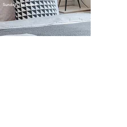
Sunday: 11am-4pm