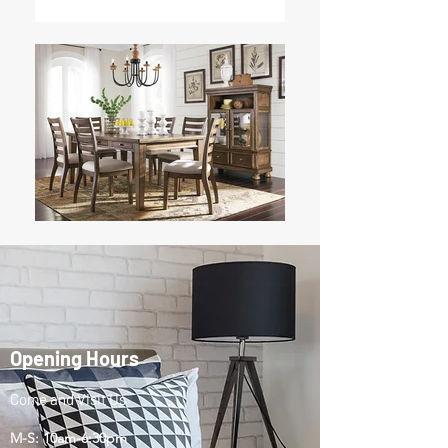
Opening Hours
Come and Visit Us
M-S: 10am-6:30pm