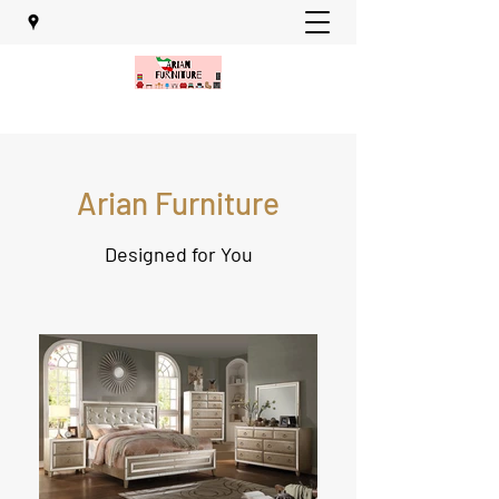
Arian Furniture
Designed for You