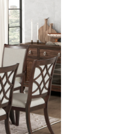
living room