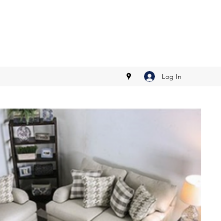
Log In