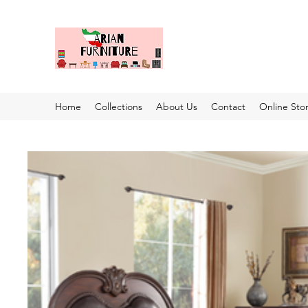
Home
Collections
About Us
Contact
Online Sto