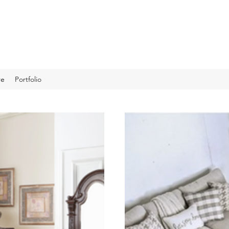
re
Portfolio